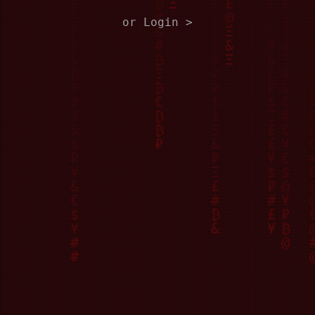
or Login >