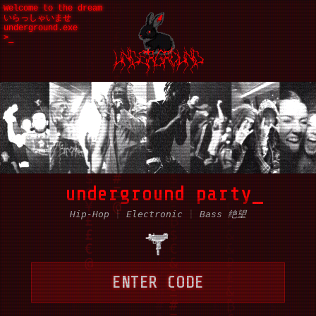
Welcome to the dream
いらっしゃいませ
underground.exe
>
underground party
Hip-Hop
|
Electronic
|
Bass 绝望